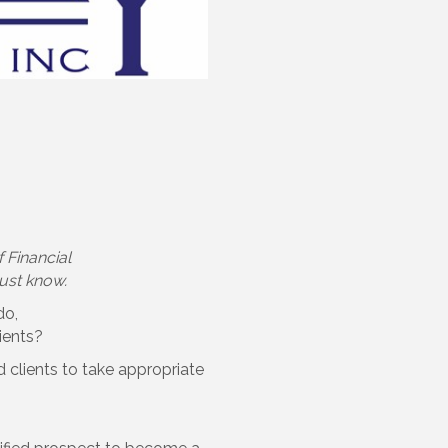
 Financial
must know.
do,
ients?
 clients to take appropriate