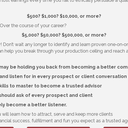
 lost earnings every time you fail to ethically persuade a qu
$500? $1,000? $10,000, or more?
? Over the course of your career?
$5,000? $50,000? $500,000, or more?
! Don’t wait any longer to identify and learn proven one‐on‐o
an help you break through your production ceiling and reach
at may be holding you back from becoming a better co
 and listen for in every prospect or client conversation
ills to master to become a trusted advisor
should ask of every prospect and client
ely become a better listener.
 will learn how to attract, serve and keep more clients
ancial success, fulfillment and fun you expect as a trusted ag