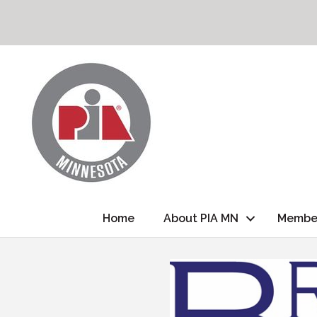
Home
About PIA MN
Membe