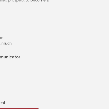
alified prospect to become a
ne
 a much
mmunicator
ent.