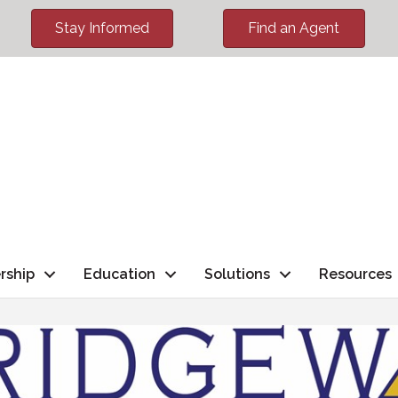
Stay Informed
Find an Agent
rship
Education
Solutions
Resources