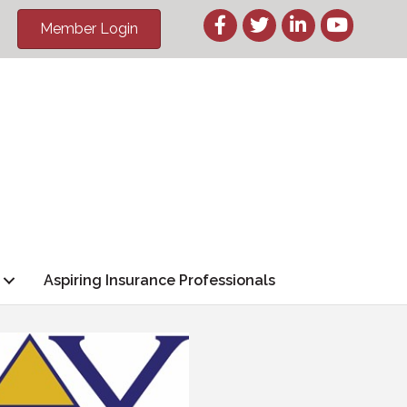
Member Login
Aspiring Insurance Professionals