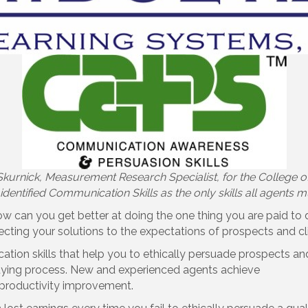
 Skurnick, Measurement Research Specialist, for the College of
identified Communication Skills as the only skills all agents 
w can you get better at doing the one thing you are paid to 
cting your solutions to the expectations of prospects and cl
ion skills that help you to ethically persuade prospects and
buying process. New and experienced agents achieve
 productivity improvement.