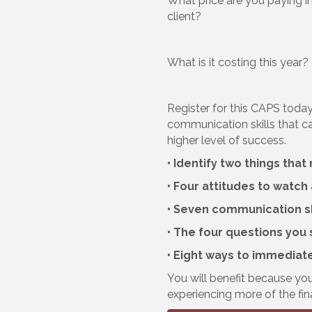
What price are you paying in
client?
What is it costing this year
Register for this CAPS today
communication skills that c
higher level of success.
• Identify two things th
• Four attitudes to watch
• Seven communication sk
• The four questions you 
• Eight ways to immediat
You will benefit because you
experiencing more of the fin