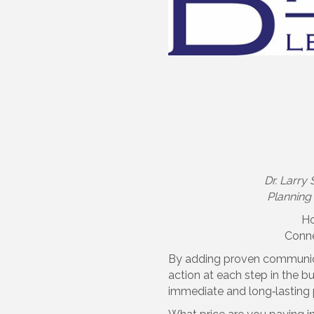
Dr. Larry
Planning 
Ho
Conne
By adding proven communicat
action at each step in the 
immediate and long‐lasting